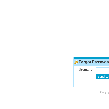
Forgot Passwor
Username
Copyrig